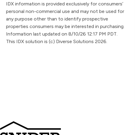
IDX information is provided exclusively for consumers’
personal non-commercial use and may not be used for
any purpose other than to identify prospective
properties consumers may be interested in purchasing.
Information last updated on 8/10/26 12:17 PM PDT.
This IDX solution is (c) Diverse Solutions 2026.