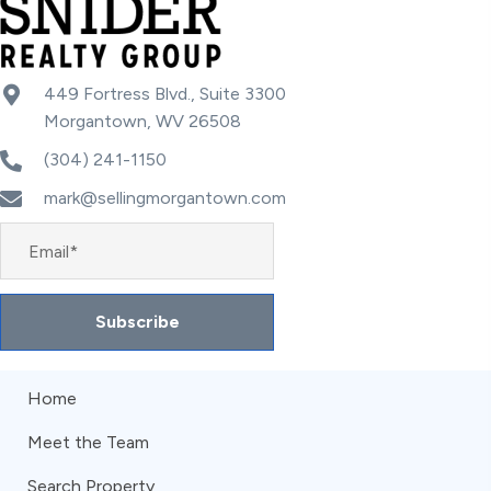
449 Fortress Blvd., Suite 3300
Morgantown, WV 26508
(304) 241-1150
mark@sellingmorgantown.com
Subscribe
Home
Meet the Team
Search Property