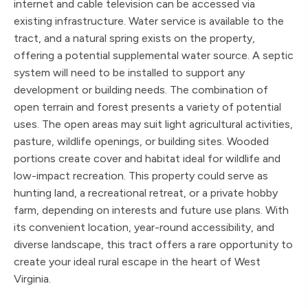
internet and cable television can be accessed via
existing infrastructure. Water service is available to the
tract, and a natural spring exists on the property,
offering a potential supplemental water source. A septic
system will need to be installed to support any
development or building needs. The combination of
open terrain and forest presents a variety of potential
uses. The open areas may suit light agricultural activities,
pasture, wildlife openings, or building sites. Wooded
portions create cover and habitat ideal for wildlife and
low-impact recreation. This property could serve as
hunting land, a recreational retreat, or a private hobby
farm, depending on interests and future use plans. With
its convenient location, year-round accessibility, and
diverse landscape, this tract offers a rare opportunity to
create your ideal rural escape in the heart of West
Virginia.