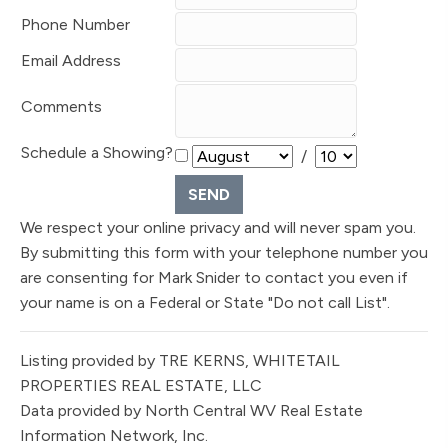
Phone Number
Email Address
Comments
Schedule a Showing?
/
We respect your online privacy and will never spam you.
By submitting this form with your telephone number you
are consenting for Mark Snider to contact you even if
your name is on a Federal or State "Do not call List".
Listing provided by TRE KERNS, WHITETAIL
PROPERTIES REAL ESTATE, LLC
Data provided by North Central WV Real Estate
Information Network, Inc.