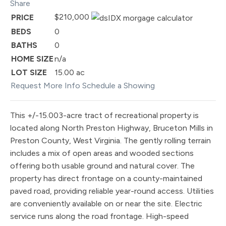
Share
$210,000
PRICE
BEDS
0
BATHS
0
HOME SIZE
n/a
LOT SIZE
15.00
ac
Request More Info
Schedule a Showing
This +/-15.003-acre tract of recreational property is
located along North Preston Highway, Bruceton Mills in
Preston County, West Virginia. The gently rolling terrain
includes a mix of open areas and wooded sections
offering both usable ground and natural cover. The
property has direct frontage on a county-maintained
paved road, providing reliable year-round access. Utilities
are conveniently available on or near the site. Electric
service runs along the road frontage. High-speed