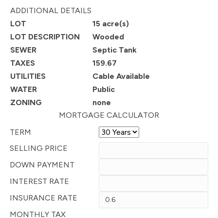
ADDITIONAL DETAILS
LOT
15 acre(s)
LOT DESCRIPTION
Wooded
SEWER
Septic Tank
TAXES
159.67
UTILITIES
Cable Available
WATER
Public
ZONING
none
MORTGAGE CALCULATOR
TERM
SELLING PRICE
DOWN PAYMENT
INTEREST RATE
INSURANCE RATE
MONTHLY TAX