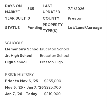
DAYS ON
LAST
365
7/1/2026
MARKET
UPDATED
YEAR BUILT
0
COUNTY
Preston
PROPERTY
STATUS
Pending
Lot/Land/Acreage
TYPE(S)
SCHOOLS
Elementary School
Bruceton School
Jr. High School
Bruceton School
High School
Preston High
PRICE HISTORY
Prior to Nov 6, '25
$265,000
Nov 6, '25 - Jan 7, '26
$225,000
Jan 7, '26 - Today
$210,000