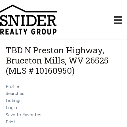
TBD N Preston Highway,
Bruceton Mills, WV 26525
(MLS # 10160950)
Profile
Searches
Listings
Login
Save to Favorites
Print