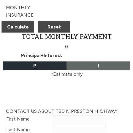
MONTHLY
INSURANCE
TOTAL MONTHLY PAYMENT
0
Principal+Interest
P
I
*Estimate only
CONTACT US ABOUT TBD N PRESTON HIGHWAY
First Name
Last Name